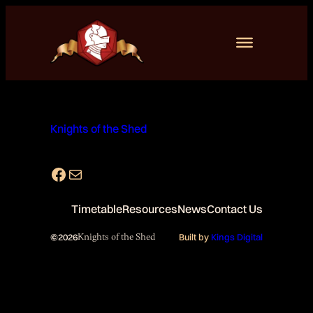
Skip
to
content
Knights of the Shed
Facebook
Mail
Timetable
Resources
News
Contact Us
©
2026
Knights of the Shed
Built by
Kings Digital