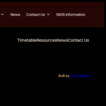
News
Contact Us
NDIS Information
Timetable
Resources
News
Contact Us
Built by
Kings Digital