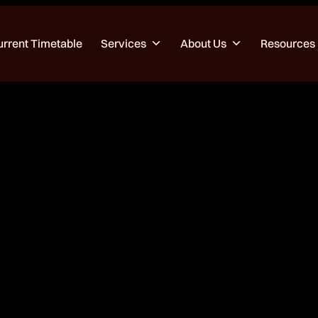
urrent Timetable
Services
About Us
Resources