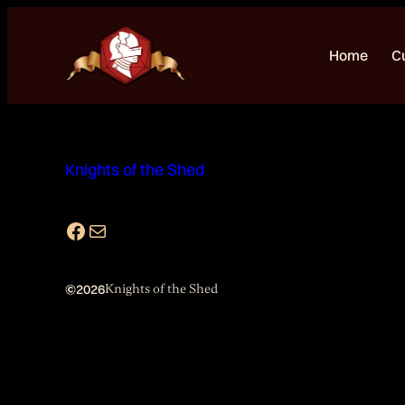
Skip
to
Home
C
content
Knights of the Shed
Facebook
Mail
©
2026
Knights of the Shed