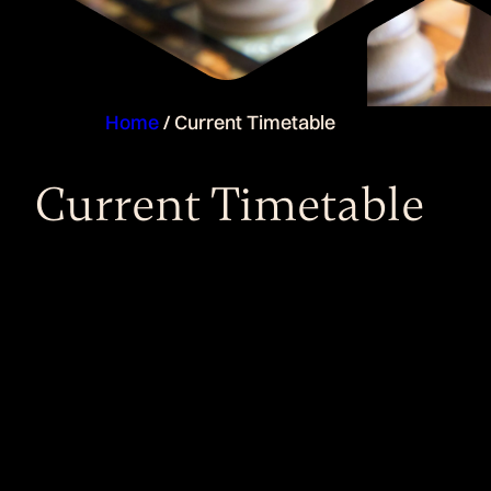
Home
/
Current Timetable
Current Timetable