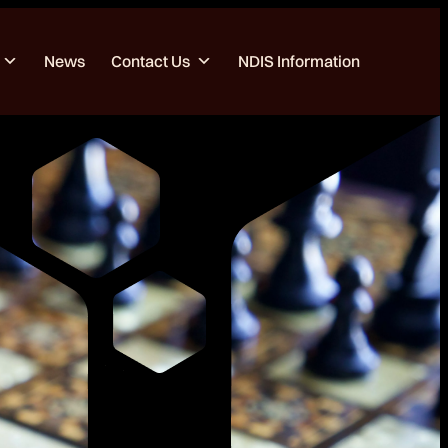
News
Contact Us
NDIS Information