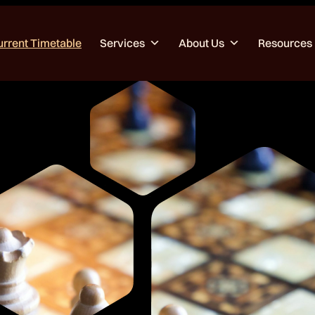
urrent Timetable
Services
About Us
Resources