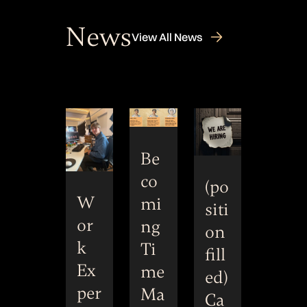
News
View All News
Be
co
(po
W
mi
siti
or
ng
on
k
Ti
fill
Ex
me
ed)
per
Ma
Ca