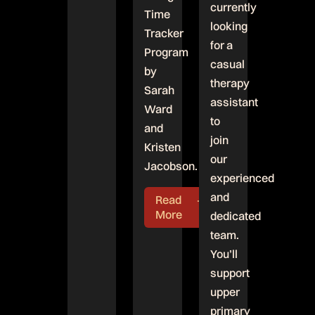
currently
Time
looking
Tracker
for a
Program
casual
by
therapy
Sarah
assistant
Ward
to
and
join
Kristen
our
Jacobson.
experienced
and
Read
More
dedicated
team.
You’ll
support
upper
primary