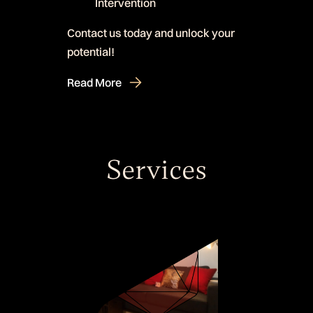
Intervention
Contact us today and unlock your
potential!
Read More
Services