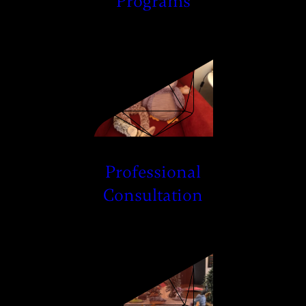
Programs
Professional
Consultation