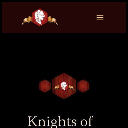
Skip
to
content
Knights of