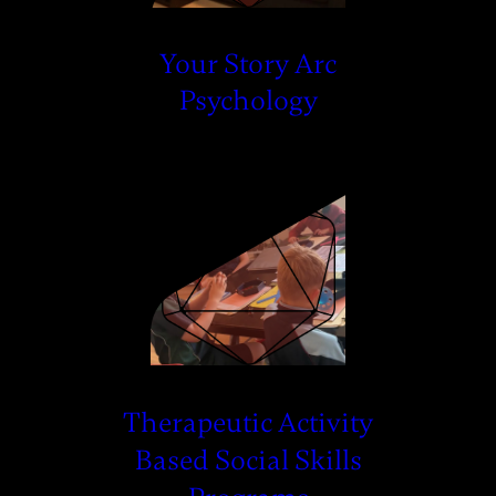
Your Story Arc
Psychology
Therapeutic Activity
Based Social Skills