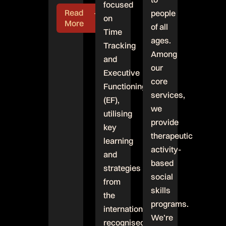
focused
Read
people
on
More
of all
Time
ages.
Tracking
Among
and
our
Executive
core
Functioning
services,
(EF),
we
utilising
provide
key
therapeutic
learning
activity-
and
based
strategies
social
from
skills
the
programs.
internationally
We’re
recognised