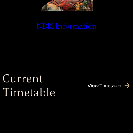
NDIS Information
Current
View Timetable
Timetable