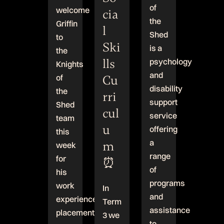
of
welcome
cia
the
Griffin
l
Shed
to
Ski
is a
the
lls
psychology
Knights
and
Cu
of
disability
the
rri
support
Shed
cul
service
team
u
offering
this
a
m
week
range
for
⏰
of
his
programs
work
In
and
experience
Term
assistance
placement!
3 we
to