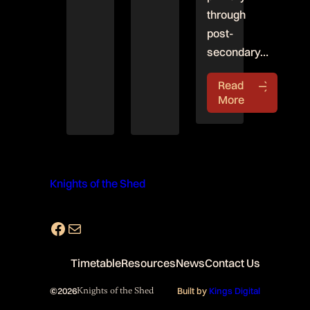
through
post-
secondary…
Read
More
Knights of the Shed
Facebook
Mail
Timetable
Resources
News
Contact Us
©
2026
Knights of the Shed
Built by
Kings Digital