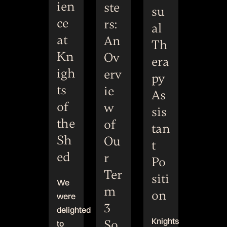
ien
ste
su
ce
rs:
al
at
An
Th
Kn
Ov
era
igh
erv
py
ts
ie
As
of
w
sis
the
of
tan
Sh
Ou
t
ed
r
Po
Ter
siti
We
m
on
were
3
delighted
Knights
So
to