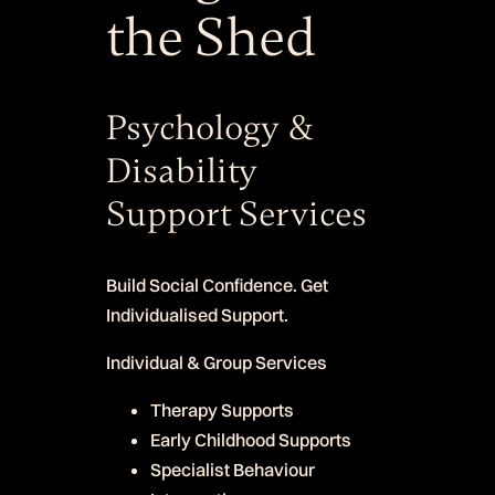
the Shed
Psychology &
Disability
Support Services
Build Social Confidence. Get
Individualised Support.
Individual & Group Services
Therapy Supports
Early Childhood Supports
Specialist Behaviour