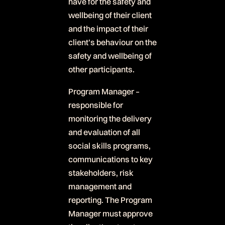
have for the safety and
wellbeing of their client
and the impact of their
client’s behaviour on the
safety and wellbeing of
other participants.
Program Manager –
responsible for
monitoring the delivery
and evaluation of all
social skills programs,
communications to key
stakeholders, risk
management and
reporting. The Program
Manager must approve