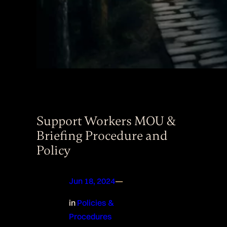
Support Workers MOU &
Briefing Procedure and
Policy
Jun 18, 2024
—
in
Policies &
Procedures