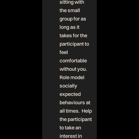
sitting with
the small
group for as
long as it
takes for the
participant to
feel
comfortable
without you.
Role model
socially
expected
behaviours at
all times. Help
the participant
to take an
interest in