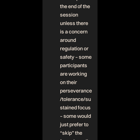
the end of the
session
unless there
is a concern
around
regulation or
safety – some
participants
are working
on their
perseverance
/tolerance/su
stained focus
– some would
just prefer to
“skip” the