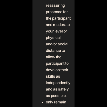
reassuring
presence for
the participant
and moderate
your level of
physical
and/or social
distance to
allow the
participant to
develop their
skills as
independently
and as safely
as possible.
only remain