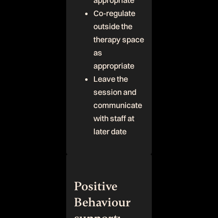
appropriate
Co-regulate
outside the
therapy space
as
appropriate
Leave the
session and
communicate
with staff at
later date
Positive
Behaviour