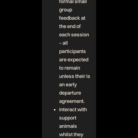
formal small
group
feedback at
the end of
each session
– all
participants
are expected
to remain
unless their is
an early
departure
agreement.
Interact with
support
animals
whilst they