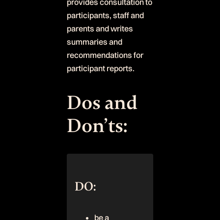
provides consultation to
participants, staff and
parents and writes
summaries and
recommendations for
participant reports.
Dos and
Don’ts:
DO:
be a