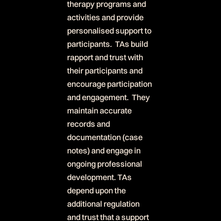
therapy programs and
activities and provide
personalised support to
participants. TAs build
rapport and trust with
their participants and
encourage participation
and engagement. They
maintain accurate
records and
documentation (case
notes) and engage in
ongoing professional
development. TAs
depend upon the
additional regulation
and trust that a support