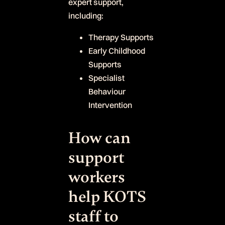
expert support,
including:
Therapy Supports
Early Childhood
Supports
Specialist
Behaviour
Intervention
How can
support
workers
help KOTS
staff to