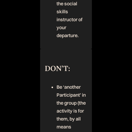
the social
skills
instructor of
your
departure.
DON’T:
Be ‘another
Participant’ in
the group (the
activity is for
them, by all
means