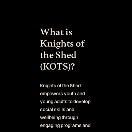
What is
Knights of
the Shed
(KOTS)?
Knights of the Shed
empowers youth and
young adults to develop
social skills and
wellbeing through
engaging programs and