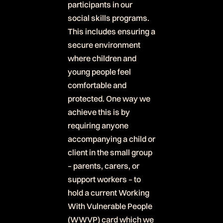
participants in our
social skills programs.
This includes ensuring a
secure environment
where children and
young people feel
comfortable and
protected. One way we
achieve this is by
requiring anyone
accompanying a child or
client in the small group
– parents, carers, or
support workers – to
hold a current Working
With Vulnerable People
(WWVP) card which we