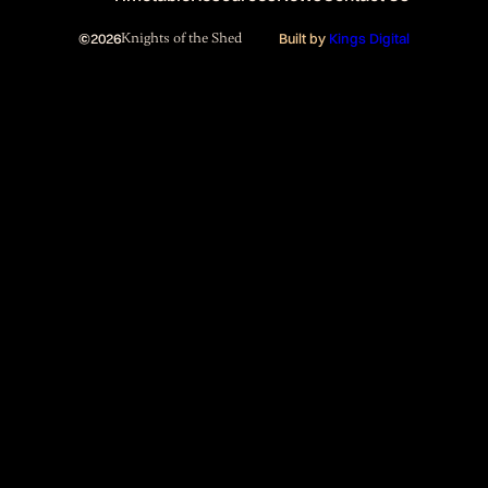
©
2026
Knights of the Shed
Built by
Kings Digital