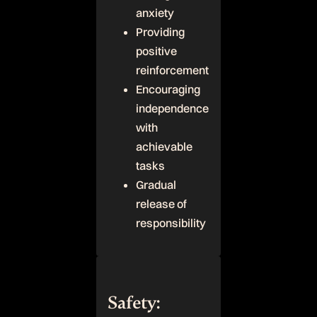
anxiety
Providing
positive
reinforcement
Encouraging
independence
with
achievable
tasks
Gradual
release of
responsibility
Safety: