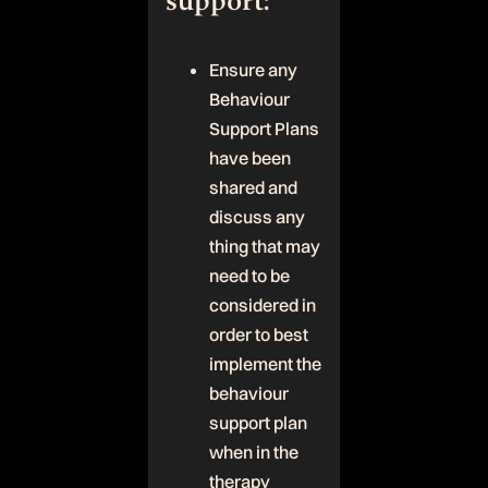
support:
Ensure any
Behaviour
Support Plans
have been
shared and
discuss any
thing that may
need to be
considered in
order to best
implement the
behaviour
support plan
when in the
therapy