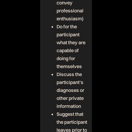
convey
professional
enthusiasm)
Do for the
participant
what they are
capable of
doing for
themselves
Discuss the
participant’s
diagnoses or
other private
information
Suggest that
the participant
leaves prior to