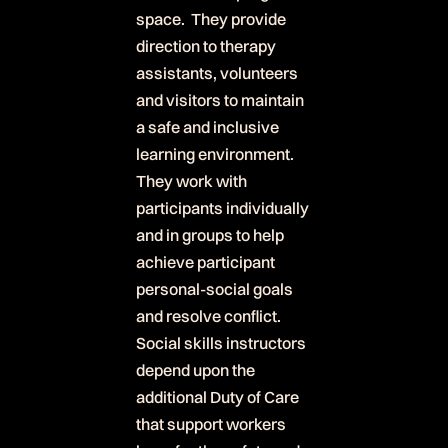
space. They provide
direction to therapy
assistants, volunteers
and visitors to maintain
a safe and inclusive
learning environment.
They work with
participants individually
and in groups to help
achieve participant
personal-social goals
and resolve conflict.
Social skills instructors
depend upon the
additional Duty of Care
that support workers