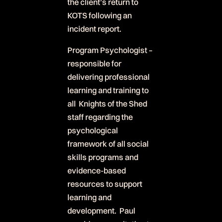
the client’s return to
KOTS following an
incident report.
Program Psychologist –
responsible for
delivering professional
learning and training to
all Knights of the Shed
staff regarding the
psychological
framework of all social
skills programs and
evidence-based
resources to support
learning and
development. Paul