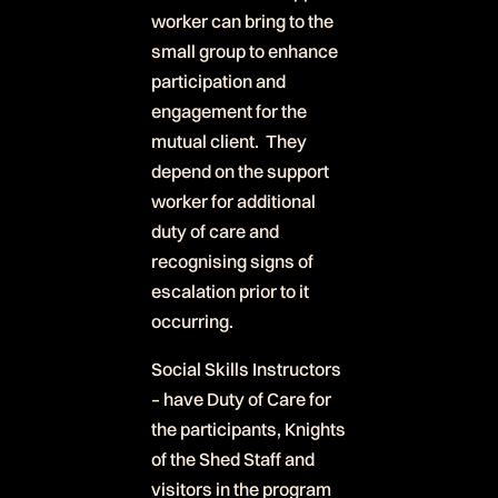
worker can bring to the
small group to enhance
participation and
engagement for the
mutual client. They
depend on the support
worker for additional
duty of care and
recognising signs of
escalation prior to it
occurring.
Social Skills Instructors
– have Duty of Care for
the participants, Knights
of the Shed Staff and
visitors in the program