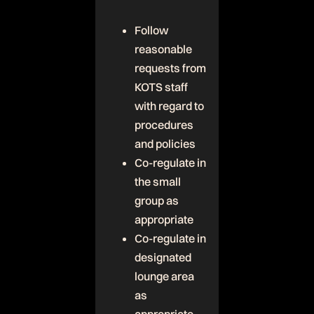
Follow
reasonable
requests from
KOTS staff
with regard to
procedures
and policies
Co-regulate in
the small
group as
appropriate
Co-regulate in
designated
lounge area
as