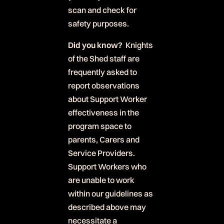
scan and check for
safety purposes.
Did you know?
Knights
of the Shed staff are
frequently asked to
report observations
about Support Worker
effectiveness in the
program space to
parents, Carers and
Service Providers.
Support Workers who
are unable to work
within our guidelines as
described above may
necessitate a