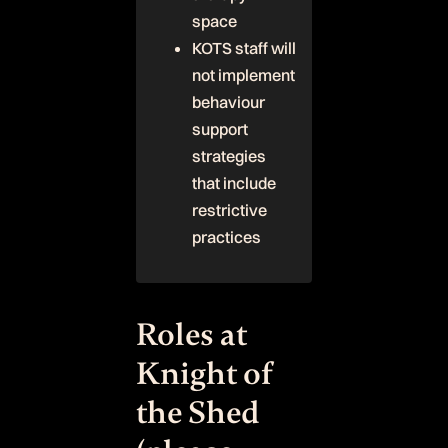
space
KOTS staff will
not implement
behaviour
support
strategies
that include
restrictive
practices
Roles at
Knight of
the Shed