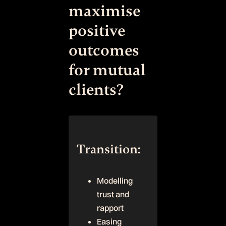
maximise
positive
outcomes
for mutual
clients?
Transition:
Modelling
trust and
rapport
Easing