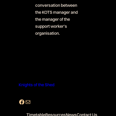
conversation between
the KOTS manager and
the manager of the
support worker’s
organisation.
Knights of the Shed
Facebook
Mail
Timetable
Resources
News
Contact Us