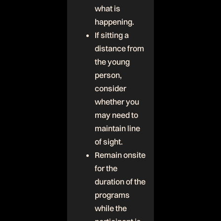
what is
happening.
If sitting a
distance from
the young
person,
consider
whether you
may need to
maintain line
of sight.
Remain onsite
for the
duration of the
programs
while the