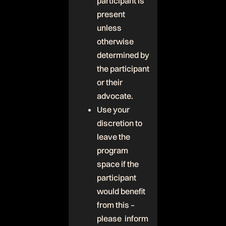
participant is
present
unless
otherwise
determined by
the participant
or their
advocate.
Use your
discretion to
leave the
program
space if the
participant
would benefit
from this –
please inform