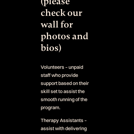
(please
check our
wall for
photos and
bios)
Volunteers – unpaid
staff who provide
support based on their
skill set to assist the
smooth running of the
program.
Therapy Assistants –
assist with delivering