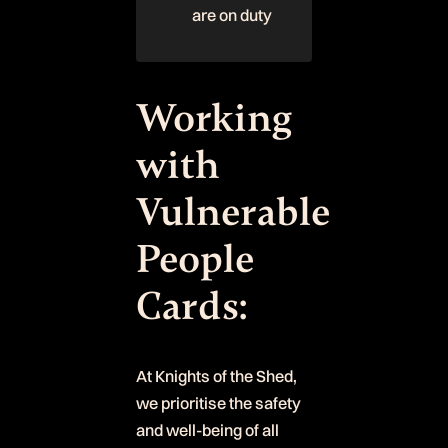
are on duty
Working
with
Vulnerable
People
Cards:
At Knights of the Shed,
we prioritise the safety
and well-being of all