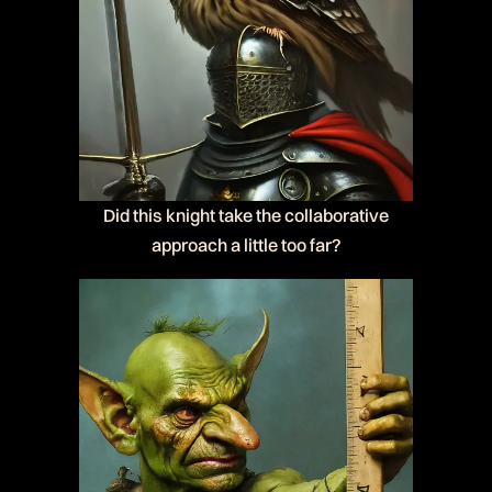
Did this knight take the collaborative
approach a little too far?