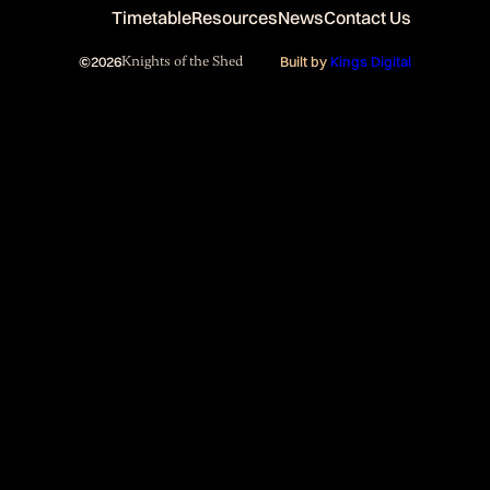
Timetable
Resources
News
Contact Us
©
2026
Knights of the Shed
Built by
Kings Digital