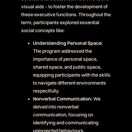
visual aids – to foster the development of
these executive functions. Throughout the
term, participants explored essential
social concepts like:
Understanding Personal Space:
The program addressed the
importance of personal space,
shared space, and public space,
equipping participants with the skills
to navigate different environments
respectfully.
Nonverbal Communication:
We
delved into nonverbal
communication, focusing on
identifying and communicating
unexpected behaviours.