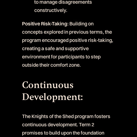
to manage disagreements
constructively.
Positive Risk-Taking:
Building on
concepts explored in previous terms, the
program encouraged positive risk-taking,
creating a safe and supportive
environment for participants to step
outside their comfort zone.
Continuous
Development:
The Knights of the Shed program fosters
continuous development. Term 2
promises to build upon the foundation