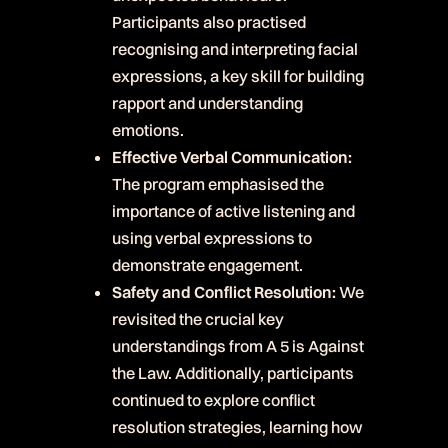
Participants also practised
recognising and interpreting facial
expressions, a key skill for building
rapport and understanding
emotions.
Effective Verbal Communication:
The program emphasised the
importance of active listening and
using verbal expressions to
demonstrate engagement.
Safety and Conflict Resolution:
We
revisited the crucial key
understandings from A 5 is Against
the Law. Additionally, participants
continued to explore conflict
resolution strategies, learning how