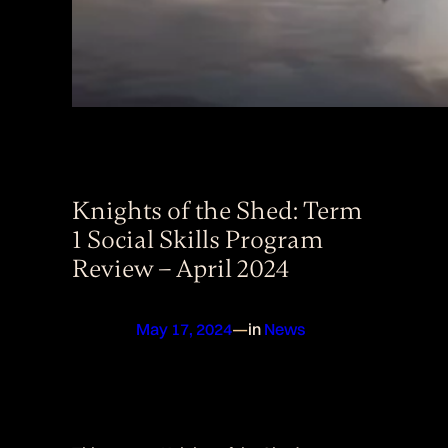
Knights of the Shed: Term
1 Social Skills Program
Review – April 2024
May 17, 2024
—
in
News