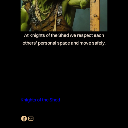
At Knights of the Shed we respect each
others’ personal space and move safely.
Knights of the Shed
Facebook
Mail