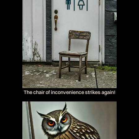
The chair of inconvenience strikes again!