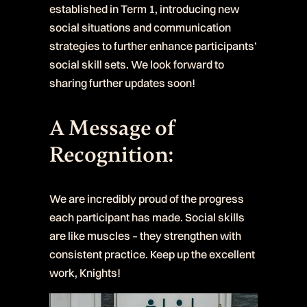
established in Term 1, introducing new
social situations and communication
strategies to further enhance participants’
social skill sets. We look forward to
sharing further updates soon!
A Message of
Recognition:
We are incredibly proud of the progress
each participant has made. Social skills
are like muscles – they strengthen with
consistent practice. Keep up the excellent
work, Knights!