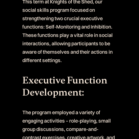
This term at Knights of the Shed, our
social skills program focused on
strengthening two crucial executive
functions: Self-Monitoring and Inhibition.
These functions play a vital role in social
interactions, allowing participants to be
aware of themselves and their actions in
different settings.
Executive Function
Development:
The program employed a variety of
engaging activities – role-playing, small
group discussions, compare-and-
contrast exercises, creative artwork, and