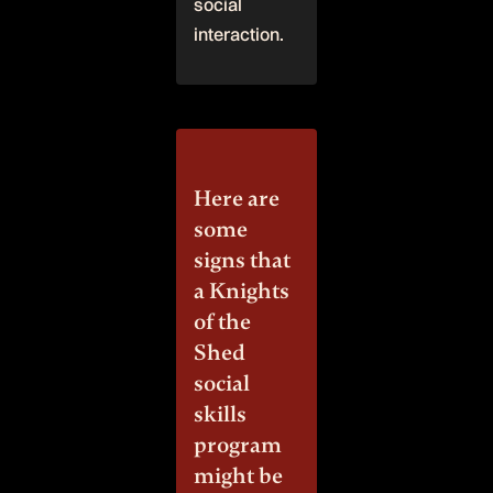
social
interaction.
Here are
some
signs that
a Knights
of the
Shed
social
skills
program
might be