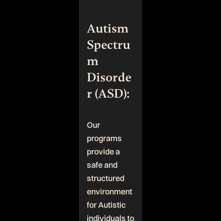
Autism
Spectru
m
Disorde
r (ASD):
Our
programs
provide a
safe and
structured
environment
for Autistic
individuals to