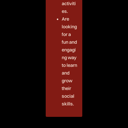
activiti
es.
Are
looking
for a
fun and
engagi
ng way
to learn
and
grow
their
social
skills.