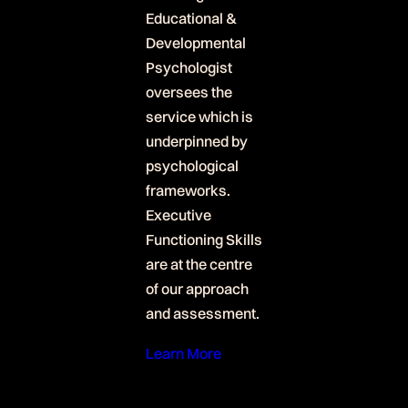
Educational &
Developmental
Psychologist
oversees the
service which is
underpinned by
psychological
frameworks.
Executive
Functioning Skills
are at the centre
of our approach
and assessment.
Learn More