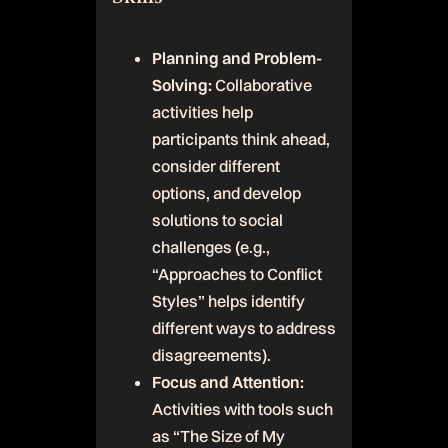
Planning and Problem-
Solving:
Collaborative
activities help
participants think ahead,
consider different
options, and develop
solutions to social
challenges (e.g.,
“Approaches to Conflict
Styles” helps identify
different ways to address
disagreements).
Focus and Attention:
Activities with tools such
as “The Size of My