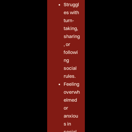
Struggl
es with
turn-
taking,
sharing
, or
followi
ng
social
rules.
Feeling
overwh
elmed
or
anxiou
s in
social