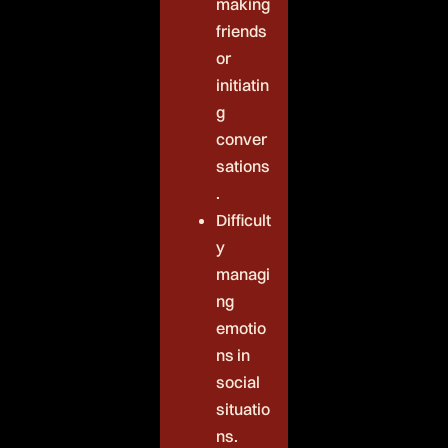
making
friends
or
initiatin
g
conver
sations
.
Difficult
y
managi
ng
emotio
ns in
social
situatio
ns.