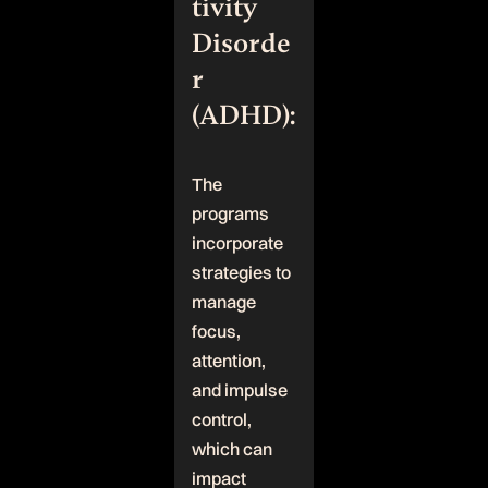
tivity
Disorde
r
(ADHD):
The
programs
incorporate
strategies to
manage
focus,
attention,
and impulse
control,
which can
impact