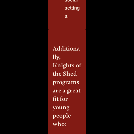
setting
s.
Additiona
lly,
Knights of
the Shed
programs
are a great
fit for
young
people
who: