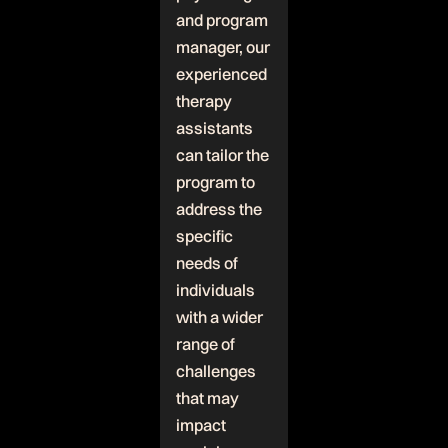
and program
manager, our
experienced
therapy
assistants
can tailor the
program to
address the
specific
needs of
individuals
with a wider
range of
challenges
that may
impact