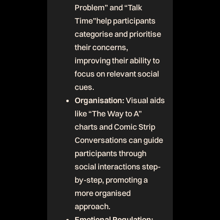
Problem” and “Talk
Time”help participants
categorise and prioritise
their concerns,
improving their ability to
focus on relevant social
cues.
Organisation:
Visual aids
like “The Way to A”
charts and Comic Strip
Conversations can guide
participants through
social interactions step-
by-step, promoting a
more organised
approach.
Emotional Regulation: