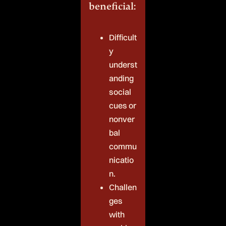
beneficial:
Difficult
y
underst
anding
social
cues or
nonver
bal
commu
nicatio
n.
Challen
ges
with