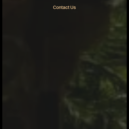
Contact Us