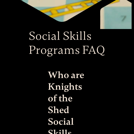
Social Skills
Programs FAQ
Who are
Knights
of the
Shed
Social
Skills