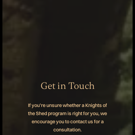
Get in Touch
If you’re unsure whether a Knights of
the Shed program is right for you, we
encourage you to contact us for a
consultation.