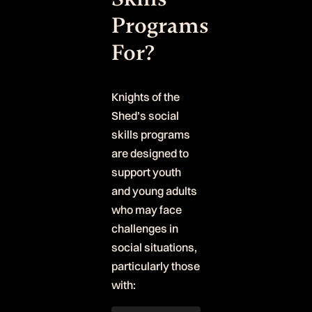
Programs
For?
Knights of the
Shed’s social
skills programs
are designed to
support youth
and young adults
who may face
challenges in
social situations,
particularly those
with: