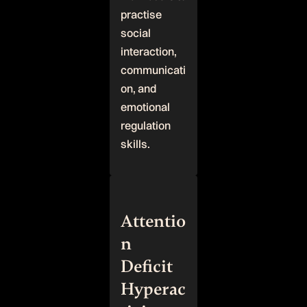
practise
social
interaction,
communicati
on, and
emotional
regulation
skills.
Attentio
n
Deficit
Hyperac