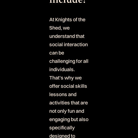
At Knights of the
Shed, we
understand that
social interaction
can be
challenging for all
individuals.
That’s why we
offer social skills
lessons and
activities that are
not only fun and
engaging but also
specifically
designed to