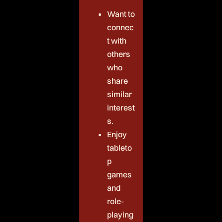
Want to
connec
t with
others
who
share
similar
interest
s.
Enjoy
tableto
p
games
and
role-
playing