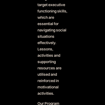
target executive
functioning skills,
which are
essential for
navigating social
situations
effectively.
Lessons,
activities and
supporting
resources are
utilised and
reinforced in
motivational
activities.
Our Program