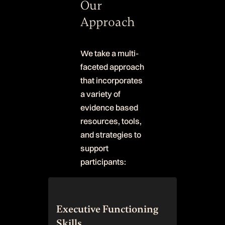
Our
Approach
We take a multi-
faceted approach
that incorporates
a variety of
evidence based
resources, tools,
and strategies to
support
participants:
Executive Functioning
Skills