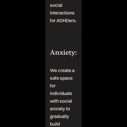
social
interactions
for ADHDers.
Anxiety:
We create a
safe space
for
individuals
with social
anxiety to
gradually
build