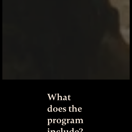
What
does the
program
include?