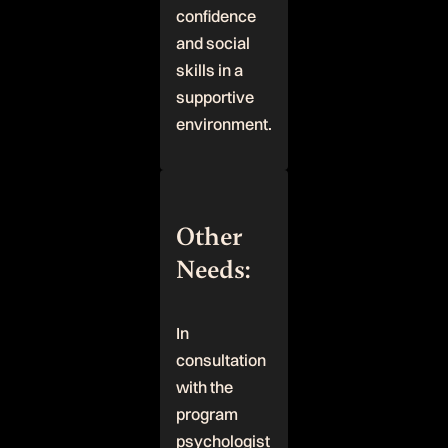
confidence
and social
skills in a
supportive
environment.
Other
Needs:
In
consultation
with the
program
psychologist